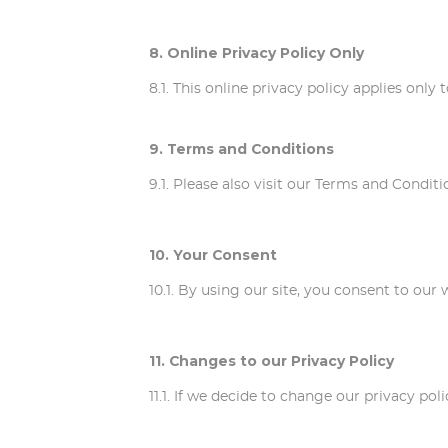
8. Online Privacy Policy Only
8.1. This online privacy policy applies onl
9. Terms and Conditions
9.1. Please also visit our Terms and Conditi
10. Your Consent
10.1. By using our site, you consent to our 
11. Changes to our Privacy Policy
11.1. If we decide to change our privacy po