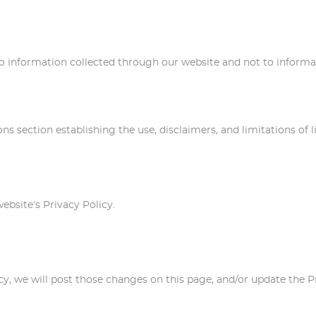
y to information collected through our website and not to informat
ons section establishing the use, disclaimers, and limitations of 
website’s Privacy Policy.
licy, we will post those changes on this page, and/or update the 