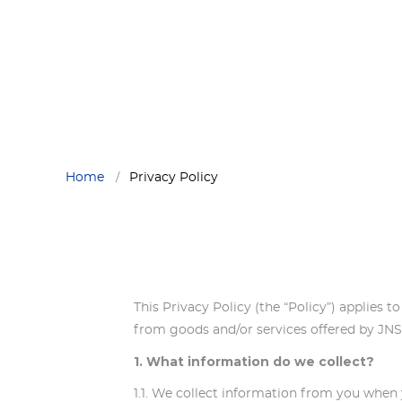
Privacy Policy
PRIVACY POLICY
Privacy Policy
Privacy Policy
Privacy Policy
Home
Privacy Policy
This Privacy Policy (the “Policy”) applies t
from goods and/or services offered by J
1. What information do we collect?
1.1. We collect information from you when y