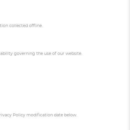
ion collected offline.
liability governing the use of our website.
Privacy Policy modification date below.