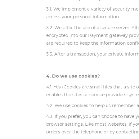
3.1. We implement a variety of security me
access your personal information.
3.2. We offer the use of a secure server. A
encrypted into our Payment gateway provid
are required to keep the information confid
3.3. After a transaction, your private inform
4. Do we use cookies?
4.1. Yes (Cookies are small files that a sit
enables the sites or service providers sy
4.2. We use cookies to help us remember an
4.3. If you prefer, you can choose to have 
browser settings. Like most websites, if yo
orders over the telephone or by contactin