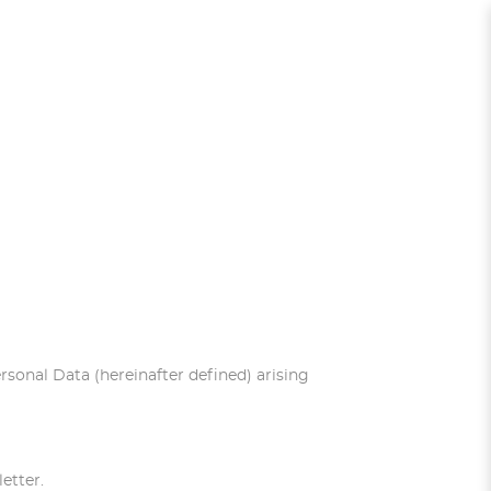
ersonal Data (hereinafter defined) arising
etter.