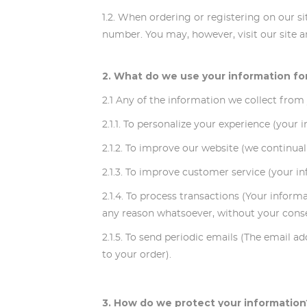
1.2. When ordering or registering on our s
number. You may, however, visit our site
2. What do we use your information fo
2.1 Any of the information we collect from
2.1.1. To personalize your experience (your
2.1.2. To improve our website (we continua
2.1.3. To improve customer service (your i
2.1.4. To process transactions (Your inform
any reason whatsoever, without your consen
2.1.5. To send periodic emails (The email 
to your order).
3. How do we protect your information