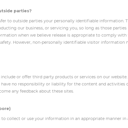
utside parties?
nsfer to outside parties your personally identifiable information. 
nducting our business, or servicing you, so long as those parties
ormation when we believe release is appropriate to comply with th
 safety. However, non-personally identifiable visitor information
y include or offer third party products or services on our website
ave no responsibility or liability for the content and activities 
elcome any feedback about these sites.
pore)
 us to collect or use your information in an appropriate manner 