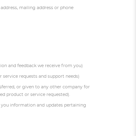
l address, mailing address or phone
ation and feedback we receive from you)
r service requests and support needs)
ansferred, or given to any other company for
ed product or service requested).
nd you information and updates pertaining