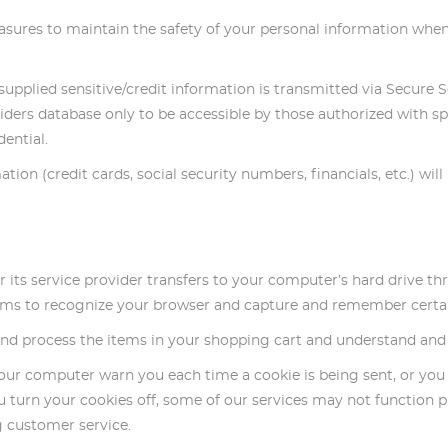
asures to maintain the safety of your personal information when
ll supplied sensitive/credit information is transmitted via Secur
ers database only to be accessible by those authorized with spe
ential.
ation (credit cards, social security numbers, financials, etc.) wil
e or its service provider transfers to your computer’s hard drive 
stems to recognize your browser and capture and remember certa
d process the items in your shopping cart and understand and sa
your computer warn you each time a cookie is being sent, or you 
u turn your cookies off, some of our services may not function p
g customer service.