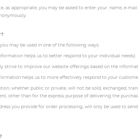
ite, as appropriate, you may be asked to enter your: name, e-mai
 anonymously.
r?
 you may be used in one of the following ways:
 information helps us to better respond to your individual needs)
lly strive to improve our website offerings based on the inform
nformation helps us to more effectively respond to your custome
ation, whether public or private, will not be sold, exchanged, tr
t, other than for the express purpose of delivering the purchas
address you provide for order processing, will only be used to se
?