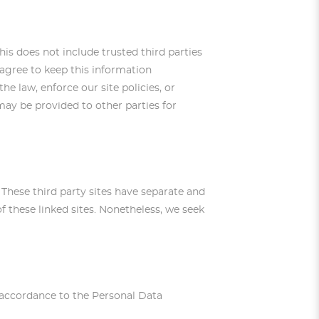
This does not include trusted third parties
 agree to keep this information
e law, enforce our site policies, or
 may be provided to other parties for
. These third party sites have separate and
of these linked sites. Nonetheless, we seek
in accordance to the Personal Data