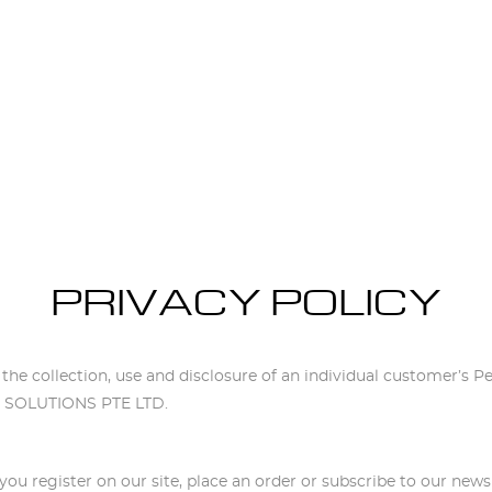
PRIVACY POLICY
PRIVACY POLICY
o the collection, use and disclosure of an individual customer’s P
NS SOLUTIONS PTE LTD.
ou register on our site, place an order or subscribe to our newsl