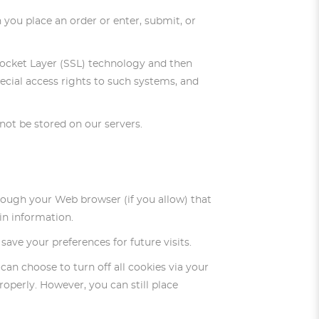
 you place an order or enter, submit, or
e Socket Layer (SSL) technology and then
cial access rights to such systems, and
l not be stored on our servers.
through your Web browser (if you allow) that
in information.
ve your preferences for future visits.
can choose to turn off all cookies via your
roperly. However, you can still place