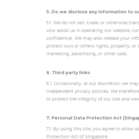
5. Do we disclose any information to o
5.1. We do not sell, trade, or otherwise tra
who assist us in operating our website, co
confidential. We may also release your inf
protect ours or others rights, property, or
marketing, advertising, or other uses.
6. Third party links
6.1. Occasionally, at our discretion, we ma
independent privacy policies. We therefore h
to protect the integrity of our site and w
7. Personal Data Protection Act (Singa
7.1. By using this site, you agree to allow
Protection Act of Singapore.