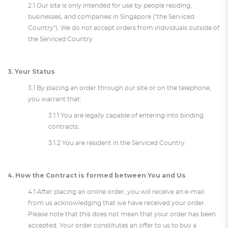
2.1 Our site is only intended for use by people residing,
businesses, and companies in Singapore ("the Serviced
Country"). We do not accept orders from individuals outside of
the Serviced Country.
3. Your Status
3.1 By placing an order through our site or on the telephone,
you warrant that:
3.1.1 You are legally capable of entering into binding
contracts;
3.1.2 You are resident in the Serviced Country.
4. How the Contract is formed between You and Us
4.1 After placing an online order, you will receive an e-mail
from us acknowledging that we have received your order.
Please note that this does not mean that your order has been
accepted. Your order constitutes an offer to us to buy a