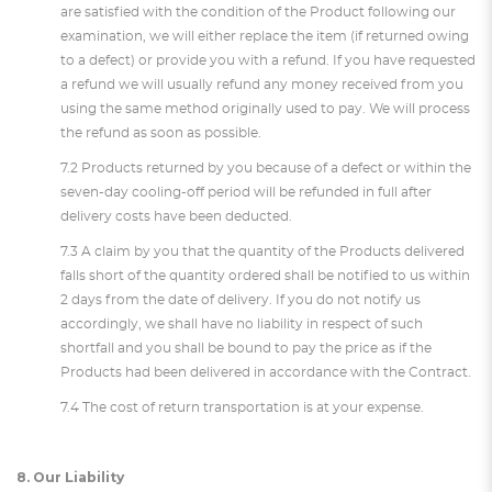
are satisfied with the condition of the Product following our
examination, we will either replace the item (if returned owing
to a defect) or provide you with a refund. If you have requested
a refund we will usually refund any money received from you
using the same method originally used to pay. We will process
the refund as soon as possible.
7.2 Products returned by you because of a defect or within the
seven-day cooling-off period will be refunded in full after
delivery costs have been deducted.
7.3 A claim by you that the quantity of the Products delivered
falls short of the quantity ordered shall be notified to us within
2 days from the date of delivery. If you do not notify us
accordingly, we shall have no liability in respect of such
shortfall and you shall be bound to pay the price as if the
Products had been delivered in accordance with the Contract.
7.4 The cost of return transportation is at your expense.
8. Our Liability