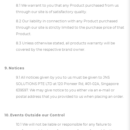
8.1 We warrant to you that any Product purchased from us
through our site is of satisfactory quality.
8.2 Our liability in connection with any Product purchased
through our site is strictly limited to the purchase price of that
Product.
8.3 Unless otherwise stated, all products warranty will be
covered by the respective brand owner.
9. Notices
9.1 All notices given by you to us must be given to JNS
SOLUTIONS PTE LTD at 120 Pioneer Rd, #01-02A, Singapore
639597. We may give notice to you either via an e-mail or
postal address that you provided to us when placing an order.
10. Events Outside our Control
10.1 We will not be liable or responsible for any failure to