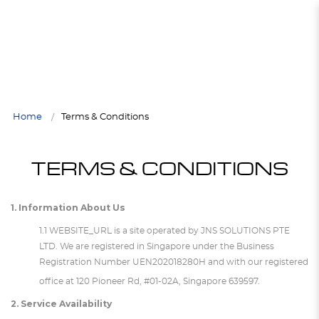
Terms & Conditions
TERMS & CONDITIONS
Terms & Conditions
Terms & Conditions
Terms & Conditions
TERMS & CONDITIONS
Home
Terms & Conditions
TERMS & CONDITIONS
1. Information About Us
1.1 WEBSITE_URL is a site operated by JNS SOLUTIONS PTE
LTD. We are registered in Singapore under the Business
Registration Number
UEN
202018280H and with our registered
office at 120 Pioneer Rd, #01-02A, Singapore 639597.
2. Service Availability