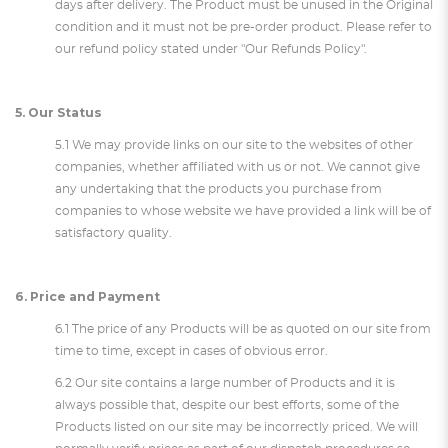
days after delivery. The Product must be unused in the Original
condition and it must not be pre-order product. Please refer to
our refund policy stated under "Our Refunds Policy".
5. Our Status
5.1 We may provide links on our site to the websites of other
companies, whether affiliated with us or not. We cannot give
any undertaking that the products you purchase from
companies to whose website we have provided a link will be of
satisfactory quality.
6. Price and Payment
6.1 The price of any Products will be as quoted on our site from
time to time, except in cases of obvious error.
6.2 Our site contains a large number of Products and it is
always possible that, despite our best efforts, some of the
Products listed on our site may be incorrectly priced. We will