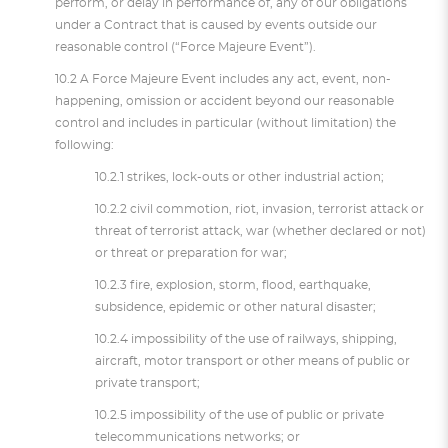
perform, or delay in performance of, any of our obligations
under a Contract that is caused by events outside our
reasonable control (“Force Majeure Event”).
10.2 A Force Majeure Event includes any act, event, non-
happening, omission or accident beyond our reasonable
control and includes in particular (without limitation) the
following:
10.2.1 strikes, lock-outs or other industrial action;
10.2.2 civil commotion, riot, invasion, terrorist attack or
threat of terrorist attack, war (whether declared or not)
or threat or preparation for war;
10.2.3 fire, explosion, storm, flood, earthquake,
subsidence, epidemic or other natural disaster;
10.2.4 impossibility of the use of railways, shipping,
aircraft, motor transport or other means of public or
private transport;
10.2.5 impossibility of the use of public or private
telecommunications networks; or