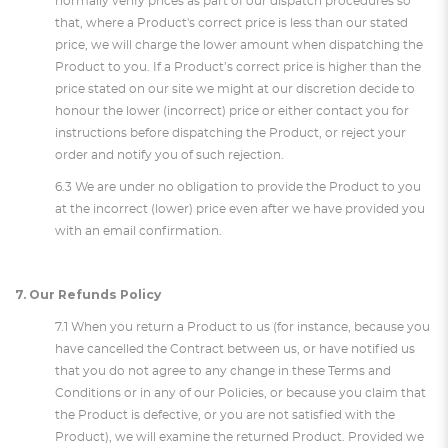
normally verify prices as part of our dispatch procedures so
that, where a Product's correct price is less than our stated
price, we will charge the lower amount when dispatching the
Product to you. If a Product’s correct price is higher than the
price stated on our site we might at our discretion decide to
honour the lower (incorrect) price or either contact you for
instructions before dispatching the Product, or reject your
order and notify you of such rejection.
6.3 We are under no obligation to provide the Product to you
at the incorrect (lower) price even after we have provided you
with an email confirmation.
7. Our Refunds Policy
7.1 When you return a Product to us (for instance, because you
have cancelled the Contract between us, or have notified us
that you do not agree to any change in these Terms and
Conditions or in any of our Policies, or because you claim that
the Product is defective, or you are not satisfied with the
Product), we will examine the returned Product. Provided we