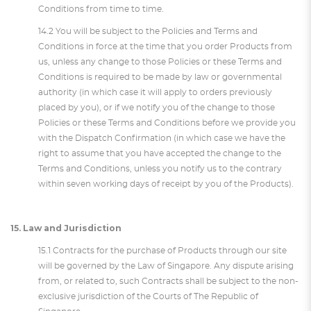
Conditions from time to time.
14.2 You will be subject to the Policies and Terms and
Conditions in force at the time that you order Products from
us, unless any change to those Policies or these Terms and
Conditions is required to be made by law or governmental
authority (in which case it will apply to orders previously
placed by you), or if we notify you of the change to those
Policies or these Terms and Conditions before we provide you
with the Dispatch Confirmation (in which case we have the
right to assume that you have accepted the change to the
Terms and Conditions, unless you notify us to the contrary
within seven working days of receipt by you of the Products).
15. Law and Jurisdiction
15.1 Contracts for the purchase of Products through our site
will be governed by the Law of Singapore. Any dispute arising
from, or related to, such Contracts shall be subject to the non-
exclusive jurisdiction of the Courts of The Republic of