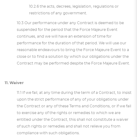
10.2.6 the acts, decrees, legislation, regulations or
restrictions of any government.
10.3 Our performance under any Contract is deemed to be
suspended for the period that the Force Majeure Event
continues, and we will have an extension of time for
performance for the duration of that period. We will use our
reasonable endeavours to bring the Force Majeure Event to a
close or to find a solution by which our obligations under the
Contract may be performed despite the Force Majeure Event.
11. Waiver
11.1 If we fail, at any time during the term of a Contract, to insist
upon the strict performance of any of your obligations under
the Contract or any of these Terms and Conditions, or if we fail
to exercise any of the rights or remedies to which we are
entitled under the Contract, this shall not constitute a waiver
of such rights or remedies and shall not relieve you from
compliance with such obligations.