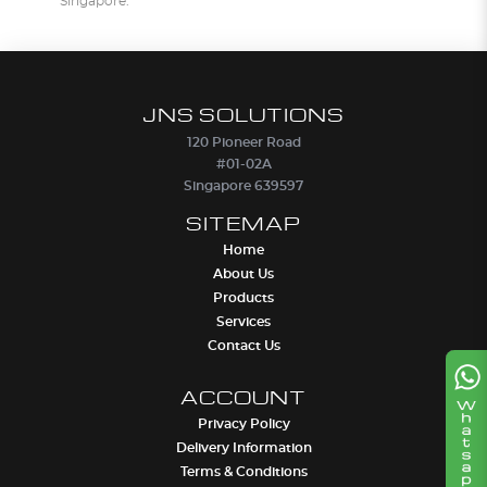
Singapore.
JNS SOLUTIONS
120 Pioneer Road
#01-02A
Singapore 639597
SITEMAP
Home
About Us
Products
Services
Contact Us
ACCOUNT
Privacy Policy
Delivery Information
Terms & Conditions