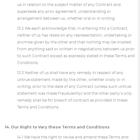
us in relation to the subject matter of any Contract and
supersede any prior agreement, understanding or
arrangement between us, whether oral or in writing.
13.2 We each acknowledge that, in entering into a Contract,
neither of us has relied on any representation, undertaking or
promise given by the other and that nothing may be implied
from anything said or written in negotiations between us prior
to such Contract except as expressly stated in these Terms and
Conditions.
13.3 Neither of us shall have any remedy in respect of any
untrue statement made by the other, whether orally or in
writing, prior to the date of any Contract (unless such untrue
statement was made fraudulently) and the other party’s only
remedy shall be for breach of contract as provided in these
Terms and Conditions.
14. Our Right to Vary these Terms and Conditions
14.1 We have the right to revise and amend these Terms and