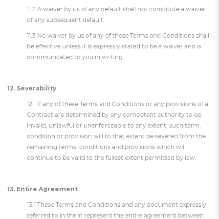
11.2 A waiver by us of any default shall not constitute a waiver
of any subsequent default.
11.3 No waiver by us of any of these Terms and Conditions shall
be effective unless it is expressly stated to be a waiver and is
communicated to you in writing.
12. Severability
12.1 If any of these Terms and Conditions or any provisions of a
Contract are determined by any competent authority to be
invalid, unlawful or unenforceable to any extent, such term,
condition or provision will to that extent be severed from the
remaining terms, conditions and provisions which will
continue to be valid to the fullest extent permitted by law.
13. Entire Agreement
13.1 These Terms and Conditions and any document expressly
referred to in them represent the entire agreement between