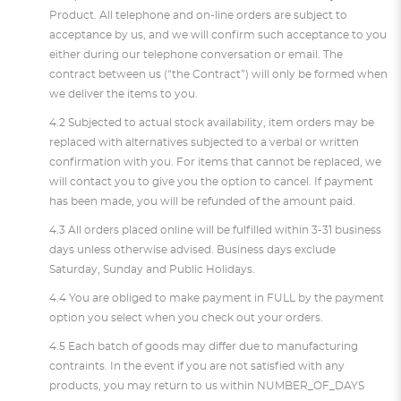
Product. All telephone and on-line orders are subject to
acceptance by us, and we will confirm such acceptance to you
either during our telephone conversation or email. The
contract between us (“the Contract”) will only be formed when
we deliver the items to you.
4.2 Subjected to actual stock availability, item orders may be
replaced with alternatives subjected to a verbal or written
confirmation with you. For items that cannot be replaced, we
will contact you to give you the option to cancel. If payment
has been made, you will be refunded of the amount paid.
4.3 All orders placed online will be fulfilled within 3-31 business
days unless otherwise advised. Business days exclude
Saturday, Sunday and Public Holidays.
4.4 You are obliged to make payment in FULL by the payment
option you select when you check out your orders.
4.5 Each batch of goods may differ due to manufacturing
contraints. In the event if you are not satisfied with any
products, you may return to us within NUMBER_OF_DAYS